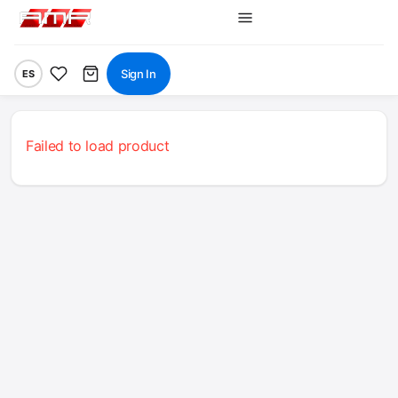
Sign In
ES
Failed to load product