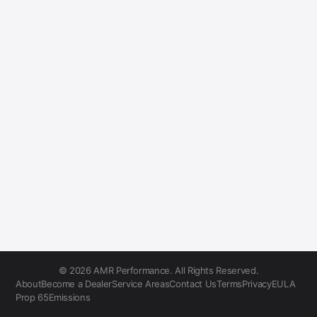
© 2026 AMR Performance. All Rights Reserved.
About
Become a Dealer
Service Areas
Contact Us
Terms
Privacy
EULA
Prop 65
Emissions