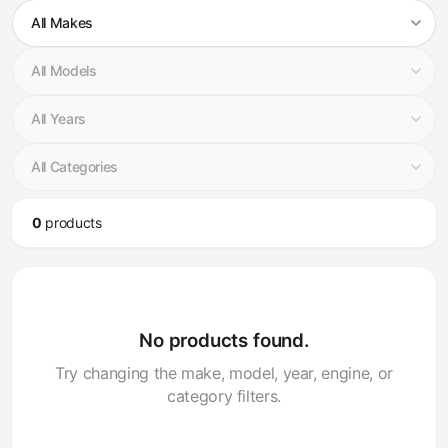
0
product
s
No products found.
Try changing the make, model, year, engine, or
category filters.