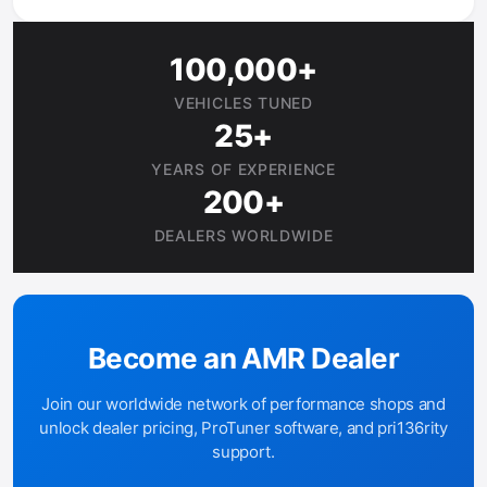
100,000+
VEHICLES TUNED
25+
YEARS OF EXPERIENCE
200+
DEALERS WORLDWIDE
Become an AMR Dealer
Join our worldwide network of performance shops and
unlock dealer pricing, ProTuner software, and pri136rity
support.