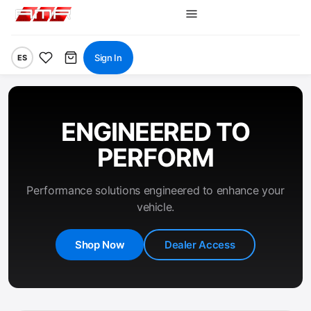
Sign In
ES
ENGINEERED TO
PERFORM
Performance solutions engineered to enhance your
vehicle.
Shop Now
Dealer Access