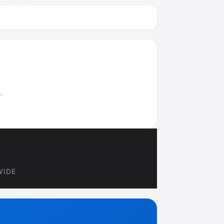
.
WIDE