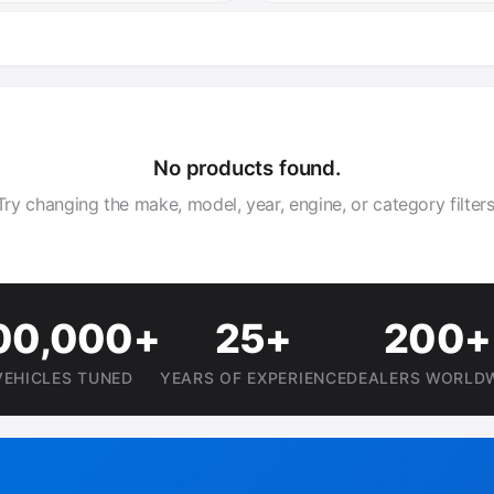
No products found.
Try changing the make, model, year, engine, or category filters
00,000+
25+
200+
VEHICLES TUNED
YEARS OF EXPERIENCE
DEALERS WORLD