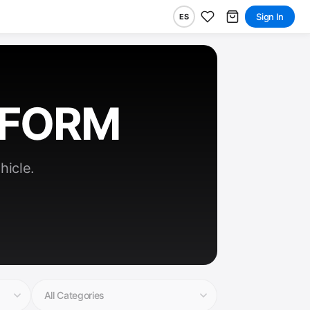
Sign In
ES
RFORM
hicle.