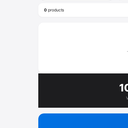
0
product
s
1