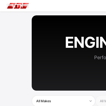
ENGI
Perfo