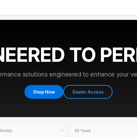
NEERED TO PE
rmance solutions engineered to enhance your ve
Shop Now
Dealer Access