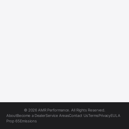
© 2026 AMR Performance. All Rights Reserved.
About
Become a Dealer
Service Areas
Contact Us
Terms
Privacy
EULA
Prop 65
Emissions