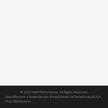
© 2026 AMR Performance. All Rights Reserved.
About
Become a Dealer
Service Areas
Contact Us
Terms
Privacy
EULA
Prop 65
Emissions