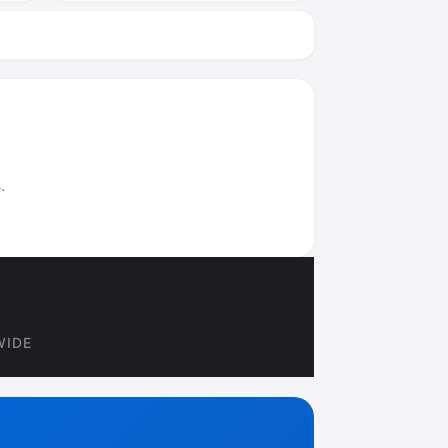
.
WIDE