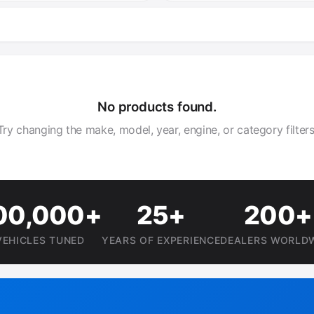
No products found.
Try changing the make, model, year, engine, or category filters
00,000+
25+
200+
VEHICLES TUNED
YEARS OF EXPERIENCE
DEALERS WORLD