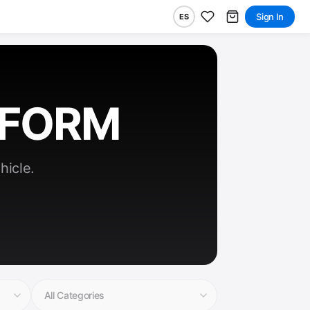
Sign In
ES
RFORM
hicle.