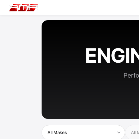
ENGI
Perfo