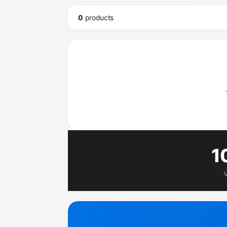
0
product
s
1