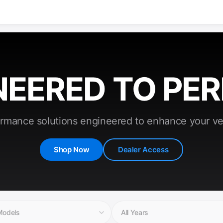
NEERED TO PE
rmance solutions engineered to enhance your ve
Shop Now
Dealer Access