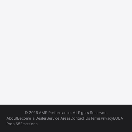
© 2026 AMR Performance. All Rights Reserved.
About
Become a Dealer
Service Areas
Contact Us
Terms
Privacy
EULA
Prop 65
Emissions