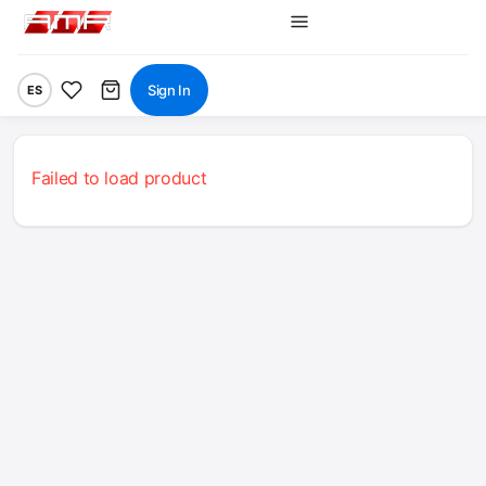
Sign In
ES
Failed to load product