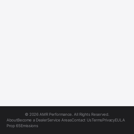
© 2026 AMR Performance. All Rights Reserved.
About
Become a Dealer
Service Areas
Contact Us
Terms
Privacy
EULA
Prop 65
Emissions