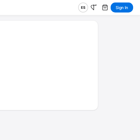
Sign In
ES