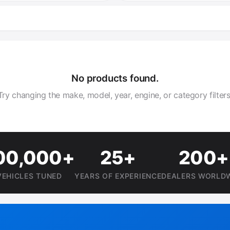
No products found.
Try changing the make, model, year, engine, or category filters
00,000+
25+
200+
VEHICLES TUNED
YEARS OF EXPERIENCE
DEALERS WORLD