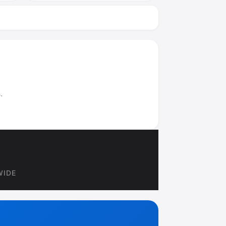
.
WIDE