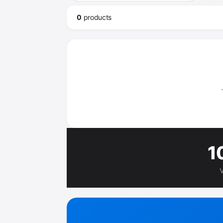
0
product
s
1