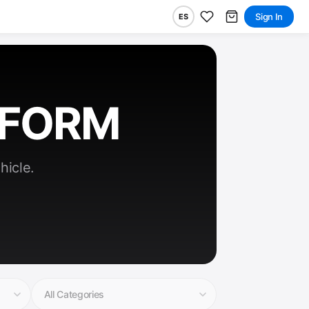
Sign In
ES
RFORM
hicle.