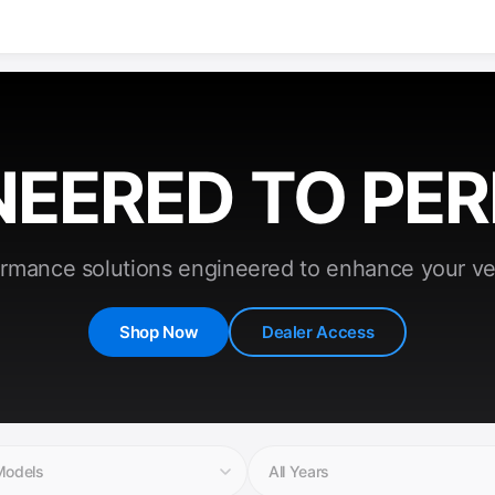
NEERED TO PE
rmance solutions engineered to enhance your ve
Shop Now
Dealer Access