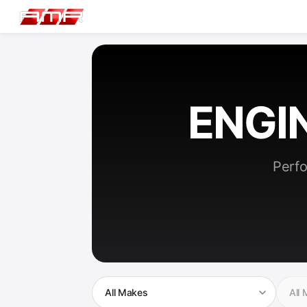
ENGI
Perfo