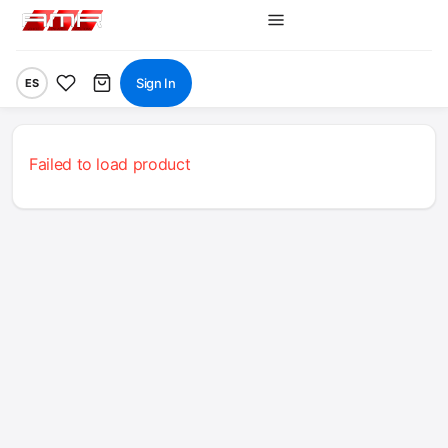
Sign In
ES
Failed to load product