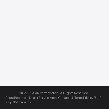
© 2026 AMR Performance. All Rights Reserved.
About
Become a Dealer
Service Areas
Contact Us
Terms
Privacy
EULA
Prop 65
Emissions