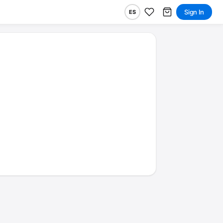
Sign In
ES