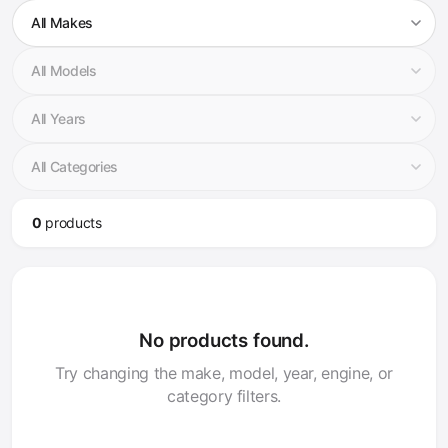
0
product
s
No products found.
Try changing the make, model, year, engine, or
category filters.