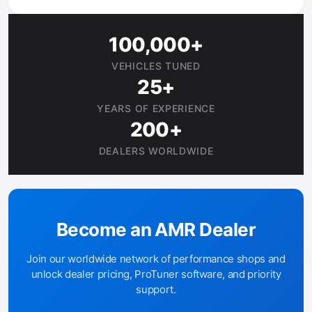
100,000+
VEHICLES TUNED
25+
YEARS OF EXPERIENCE
200+
DEALERS WORLDWIDE
Become an AMR Dealer
Join our worldwide network of performance shops and
unlock dealer pricing, ProTuner software, and priority
support.