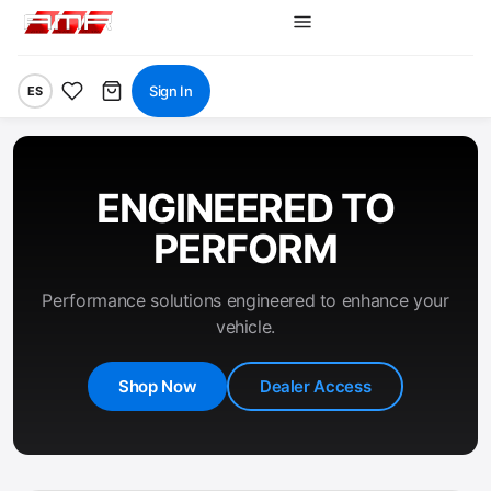
Sign In
ES
ENGINEERED TO
PERFORM
Performance solutions engineered to enhance your
vehicle.
Shop Now
Dealer Access