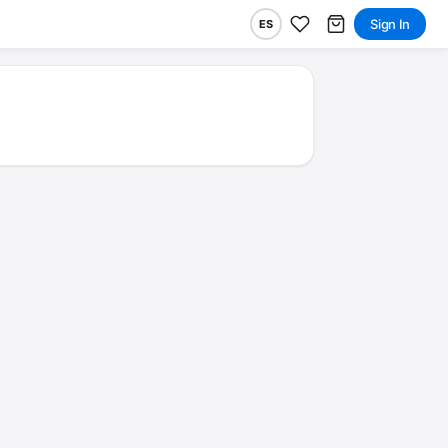
Sign In
ES