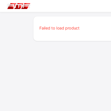
Failed to load product