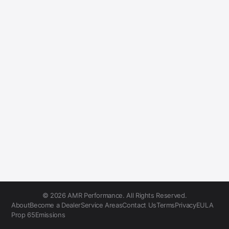
© 2026 AMR Performance. All Rights Reserved.
About
Become a Dealer
Service Areas
Contact Us
Terms
Privacy
EULA
Prop 65
Emissions