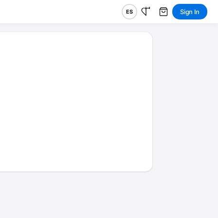
Sign In
ES