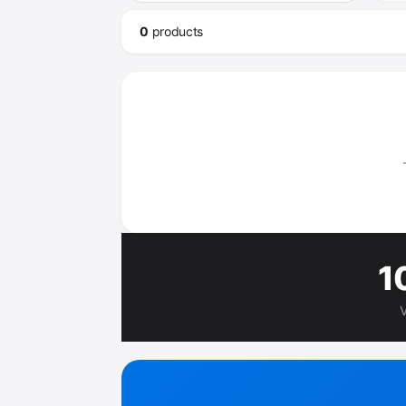
0
product
s
1