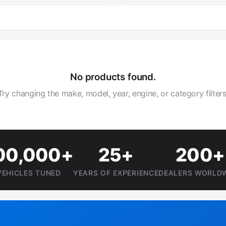
No products found.
Try changing the make, model, year, engine, or category filters
00,000+
25+
200+
VEHICLES TUNED
YEARS OF EXPERIENCE
DEALERS WORLD