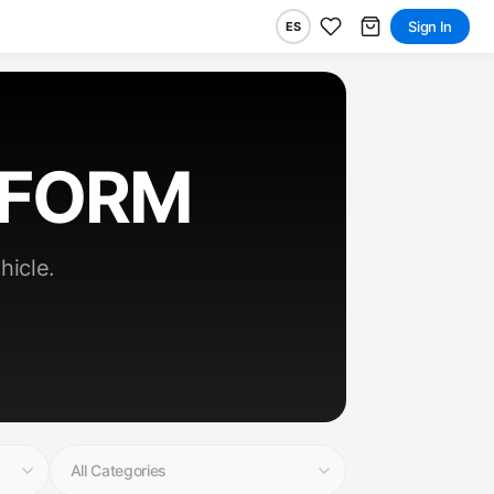
Sign In
ES
RFORM
hicle.