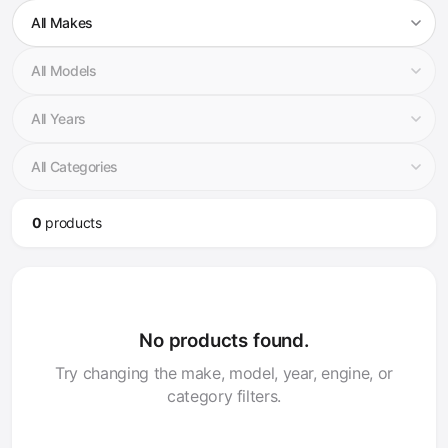
0
product
s
No products found.
Try changing the make, model, year, engine, or
category filters.