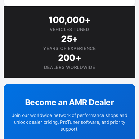
100,000+
VEHICLES TUNED
25+
YEARS OF EXPERIENCE
200+
DEALERS WORLDWIDE
Become an AMR Dealer
Join our worldwide network of performance shops and
unlock dealer pricing, ProTuner software, and priority
support.