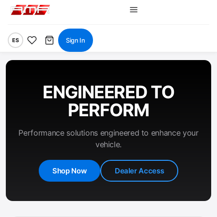
Sign In
ES
ENGINEERED TO
PERFORM
Performance solutions engineered to enhance your
vehicle.
Shop Now
Dealer Access