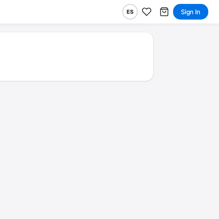
Sign In
ES