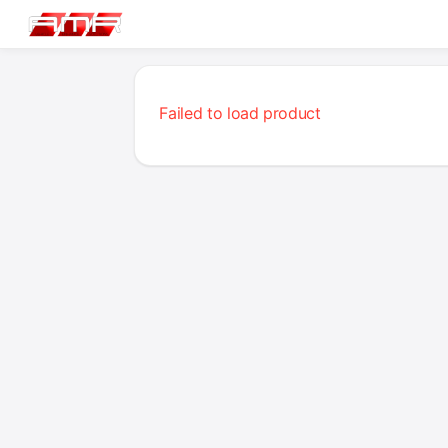
Failed to load product