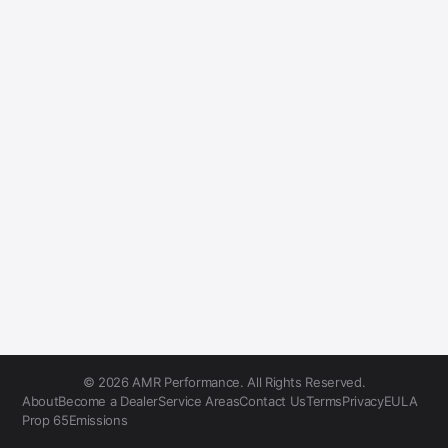
© 2026 AMR Performance. All Rights Reserved.
About
Become a Dealer
Service Areas
Contact Us
Terms
Privacy
EULA
Prop 65
Emissions