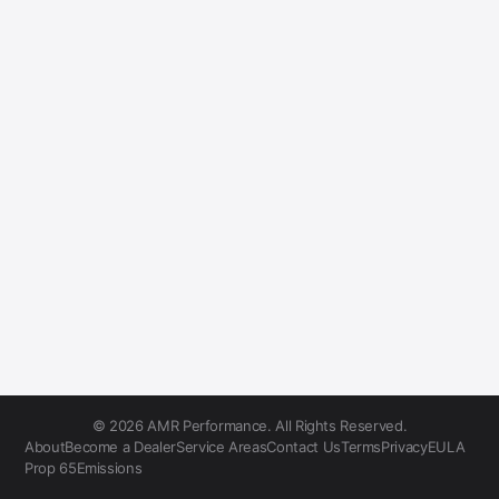
© 2026 AMR Performance. All Rights Reserved.
About
Become a Dealer
Service Areas
Contact Us
Terms
Privacy
EULA
Prop 65
Emissions