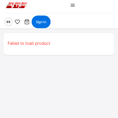
Sign In
ES
Failed to load product