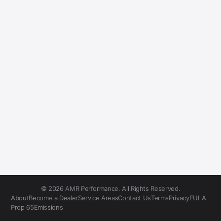
© 2026 AMR Performance. All Rights Reserved.
About
Become a Dealer
Service Areas
Contact Us
Terms
Privacy
EULA
Prop 65
Emissions