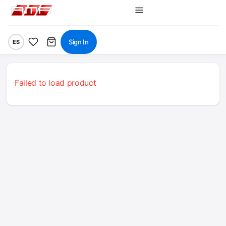
Sign In
ES
Failed to load product