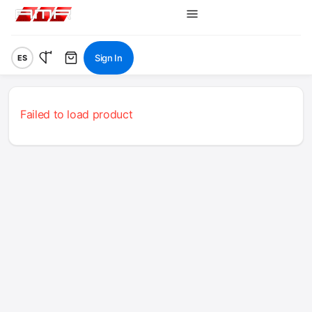
Sign In
ES
Failed to load product