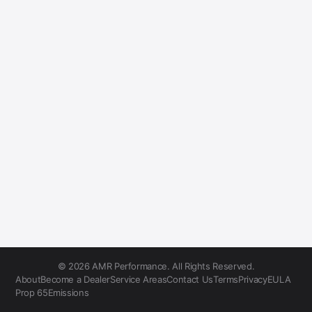
© 2026 AMR Performance. All Rights Reserved.
About
Become a Dealer
Service Areas
Contact Us
Terms
Privacy
EULA
Prop 65
Emissions