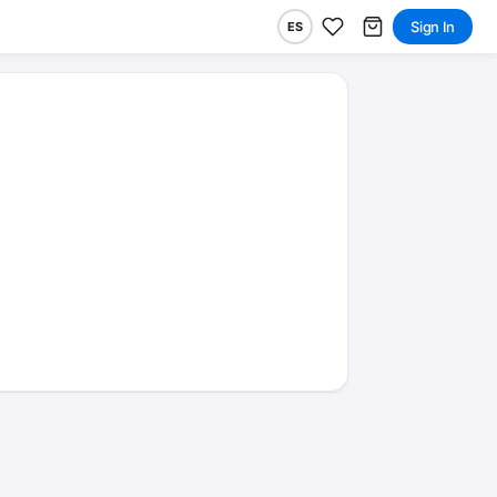
Sign In
ES