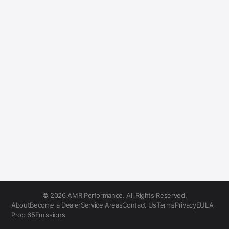
© 2026 AMR Performance. All Rights Reserved.
About
Become a Dealer
Service Areas
Contact Us
Terms
Privacy
EULA
Prop 65
Emissions