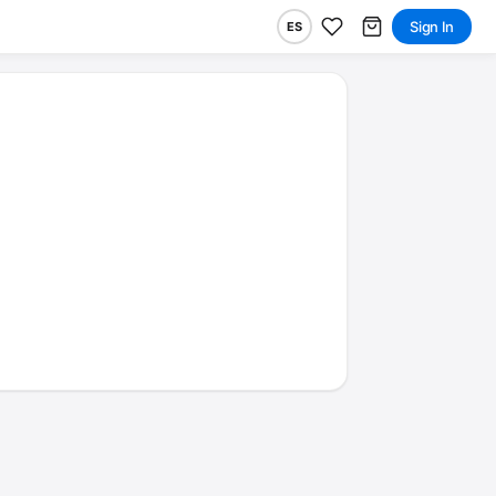
Sign In
ES