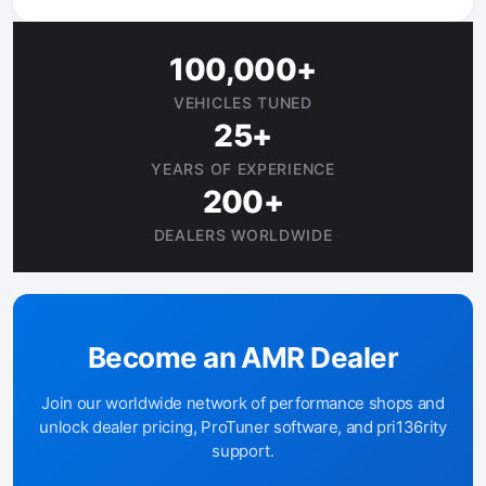
100,000+
VEHICLES TUNED
25+
YEARS OF EXPERIENCE
200+
DEALERS WORLDWIDE
Become an AMR Dealer
Join our worldwide network of performance shops and
unlock dealer pricing, ProTuner software, and pri136rity
support.