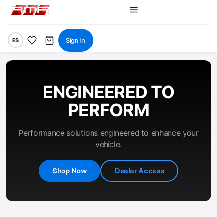
Sign In
ES
ENGINEERED TO
PERFORM
Performance solutions engineered to enhance your
vehicle.
Shop Now
Dealer Access