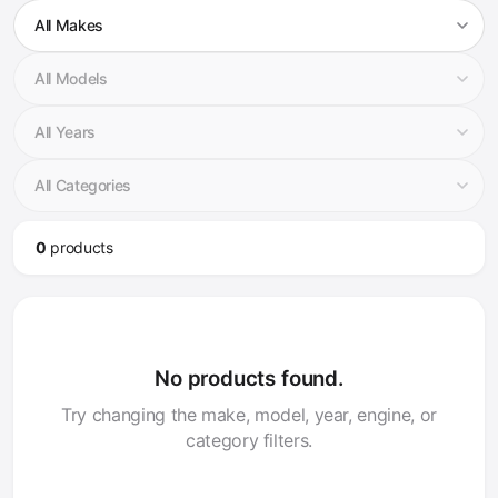
0
product
s
No products found.
Try changing the make, model, year, engine, or
category filters.