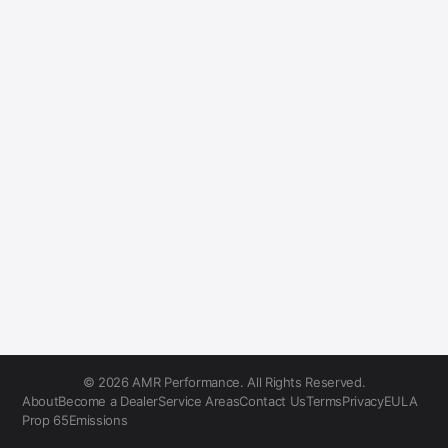
© 2026 AMR Performance. All Rights Reserved.
About
Become a Dealer
Service Areas
Contact Us
Terms
Privacy
EULA
Prop 65
Emissions