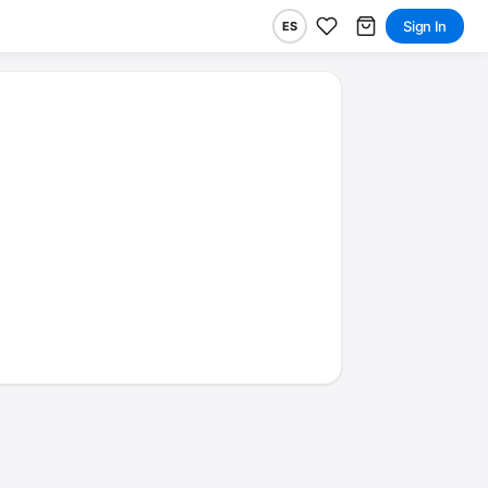
Sign In
ES