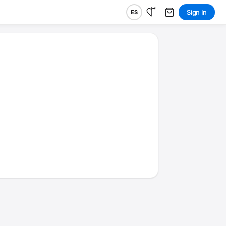
Sign In
ES