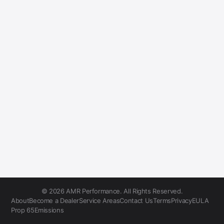
© 2026 AMR Performance. All Rights Reserved.
About
Become a Dealer
Service Areas
Contact Us
Terms
Privacy
EULA
Prop 65
Emissions