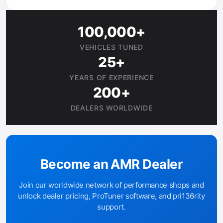
100,000+
VEHICLES TUNED
25+
YEARS OF EXPERIENCE
200+
DEALERS WORLDWIDE
Become an AMR Dealer
Join our worldwide network of performance shops and
unlock dealer pricing, ProTuner software, and pri136rity
support.