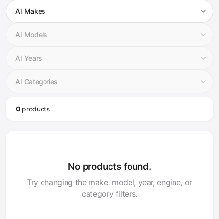
0
product
s
No products found.
Try changing the make, model, year, engine, or
category filters.