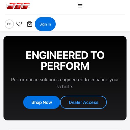
Sign In
ES
ENGINEERED TO
PERFORM
Performance solutions engineered to enhance your
vehicle.
Shop Now
Dealer Access