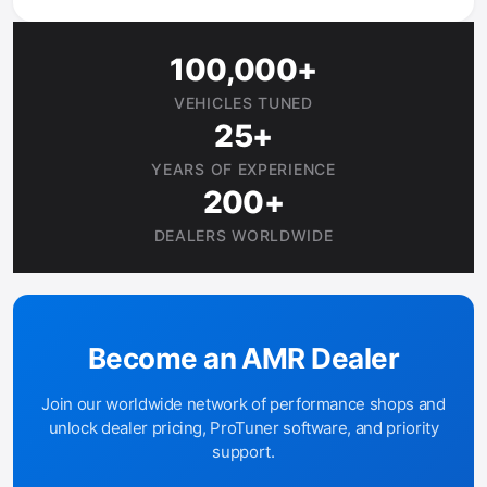
100,000+
VEHICLES TUNED
25+
YEARS OF EXPERIENCE
200+
DEALERS WORLDWIDE
Become an AMR Dealer
Join our worldwide network of performance shops and
unlock dealer pricing, ProTuner software, and priority
support.