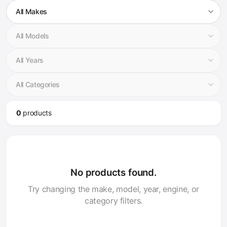
0
product
s
No products found.
Try changing the make, model, year, engine, or
category filters.