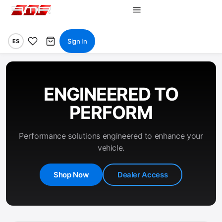
Sign In
ES
ENGINEERED TO
PERFORM
Performance solutions engineered to enhance your
vehicle.
Shop Now
Dealer Access