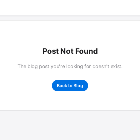
Post Not Found
The blog post you're looking for doesn't exist.
Back to Blog