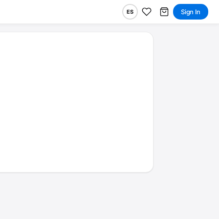
Sign In
ES