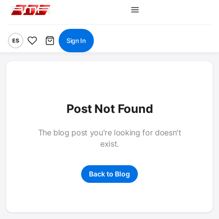
Sign In
ES
Post Not Found
The blog post you're looking for doesn't
exist.
Back to Blog