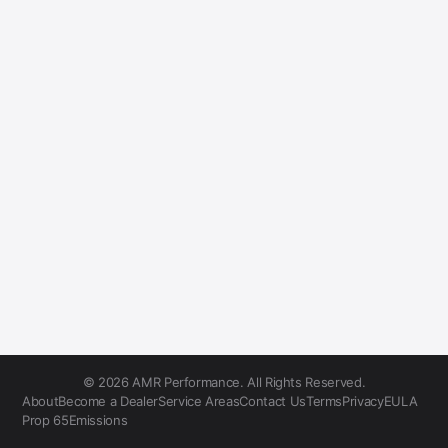
© 2026 AMR Performance. All Rights Reserved.
About
Become a Dealer
Service Areas
Contact Us
Terms
Privacy
EULA
Prop 65
Emissions