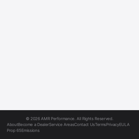
© 2026 AMR Performance. All Rights Reserved.
About
Become a Dealer
Service Areas
Contact Us
Terms
Privacy
EULA
Prop 65
Emissions