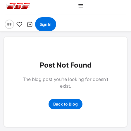
Sign In
ES
Post Not Found
The blog post you're looking for doesn't
exist.
Back to Blog