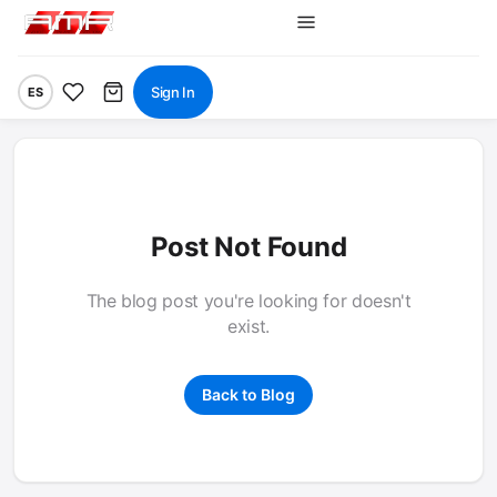
Sign In
ES
Post Not Found
The blog post you're looking for doesn't
exist.
Back to Blog