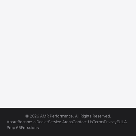
© 2026 AMR Performance. All Rights Reserved.
About
Become a Dealer
Service Areas
Contact Us
Terms
Privacy
EULA
Prop 65
Emissions