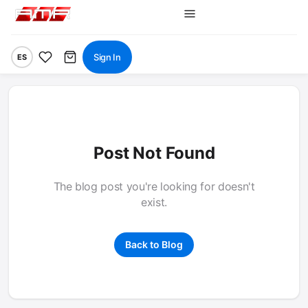
Sign In
ES
Post Not Found
The blog post you're looking for doesn't
exist.
Back to Blog