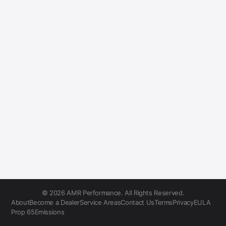
© 2026 AMR Performance. All Rights Reserved.
About
Become a Dealer
Service Areas
Contact Us
Terms
Privacy
EULA
Prop 65
Emissions