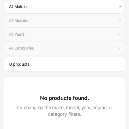
0
product
s
No products found.
Try changing the make, model, year, engine, or
category filters.