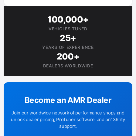
100,000+
VEHICLES TUNED
25+
YEARS OF EXPERIENCE
200+
DEALERS WORLDWIDE
Become an AMR Dealer
Join our worldwide network of performance shops and
unlock dealer pricing, ProTuner software, and pri136rity
support.