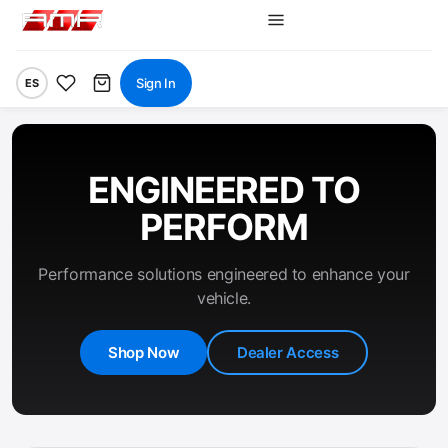
Sign In
ES
ENGINEERED TO
PERFORM
Performance solutions engineered to enhance your
vehicle.
Shop Now
Dealer Access