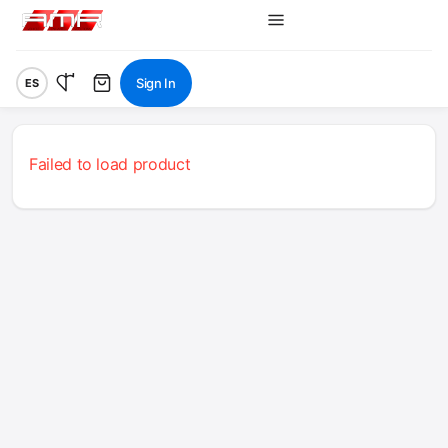
Sign In
ES
Failed to load product