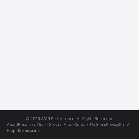
© 2026 AMR Performance. All Rights Reserved.
About
Become a Dealer
Service Areas
Contact Us
Terms
Privacy
EULA
Prop 65
Emissions