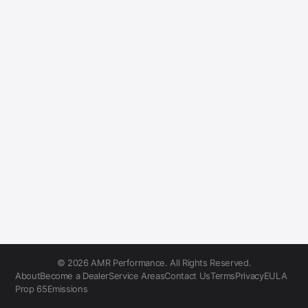
© 2026 AMR Performance. All Rights Reserved.
About
Become a Dealer
Service Areas
Contact Us
Terms
Privacy
EULA
Prop 65
Emissions