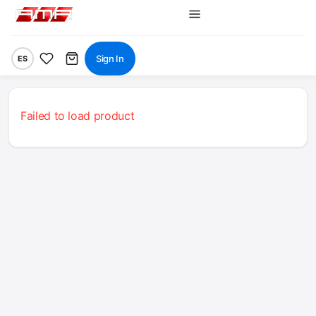
Sign In
ES
Failed to load product