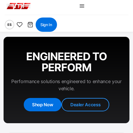
Sign In
ES
ENGINEERED TO
PERFORM
Performance solutions engineered to enhance your
vehicle.
Shop Now
Dealer Access