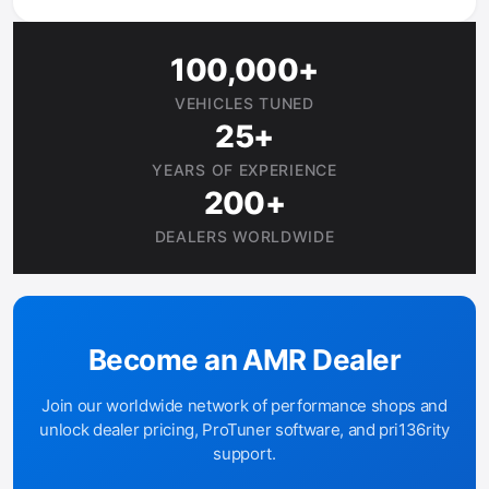
100,000+
VEHICLES TUNED
25+
YEARS OF EXPERIENCE
200+
DEALERS WORLDWIDE
Become an AMR Dealer
Join our worldwide network of performance shops and
unlock dealer pricing, ProTuner software, and pri136rity
support.