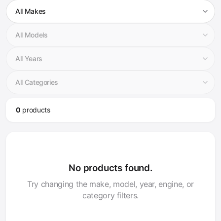
0
product
s
No products found.
Try changing the make, model, year, engine, or
category filters.