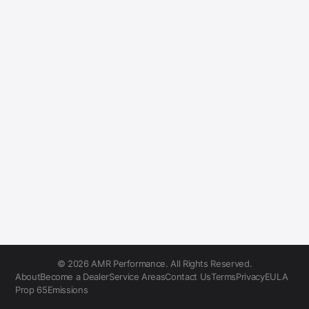
© 2026 AMR Performance. All Rights Reserved.
About
Become a Dealer
Service Areas
Contact Us
Terms
Privacy
EULA
Prop 65
Emissions