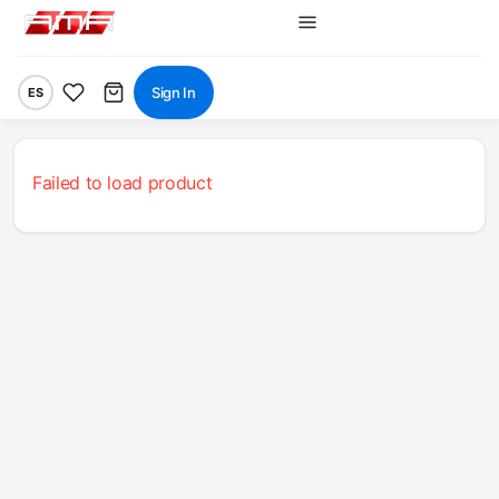
Sign In
ES
Failed to load product