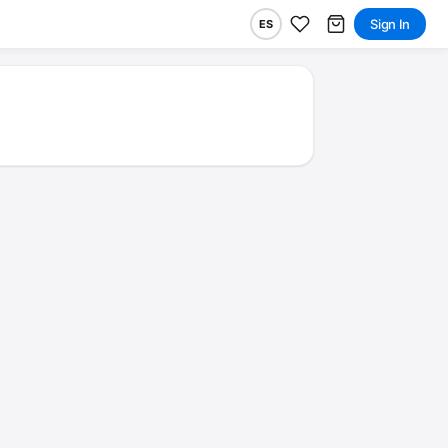
Sign In
ES