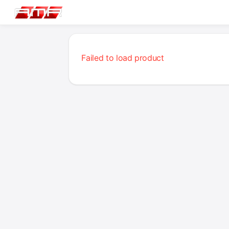
Failed to load product