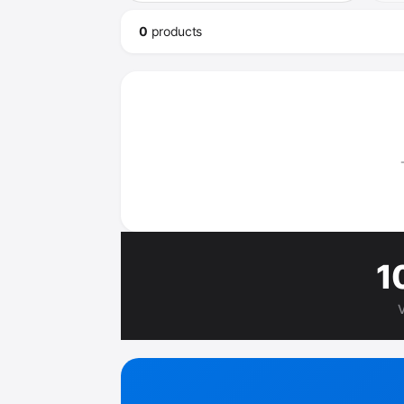
0
product
s
1