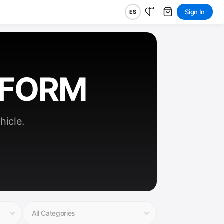
Sign In
ES
RFORM
hicle.