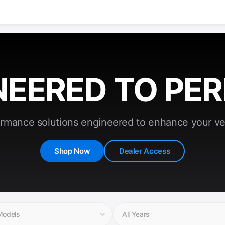
NEERED TO PE
rmance solutions engineered to enhance your ve
Shop Now
Dealer Access