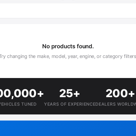
No products found.
Try changing the make, model, year, engine, or category filters
00,000+
25+
200+
VEHICLES TUNED
YEARS OF EXPERIENCE
DEALERS WORLD