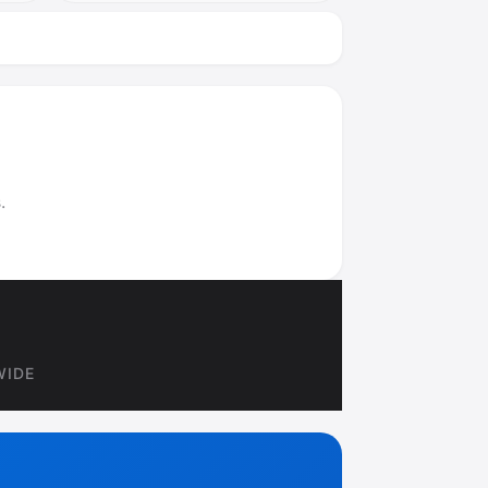
.
WIDE