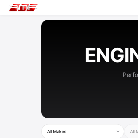
ENGI
Perfo