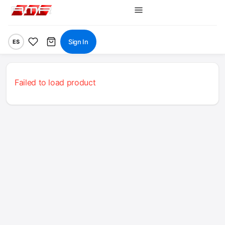
Sign In
ES
Failed to load product