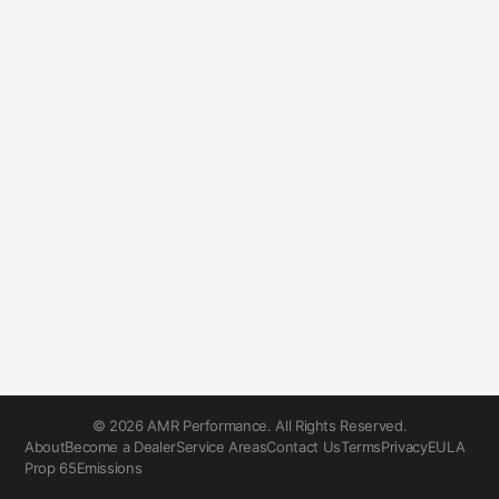
© 2026 AMR Performance. All Rights Reserved.
About
Become a Dealer
Service Areas
Contact Us
Terms
Privacy
EULA
Prop 65
Emissions