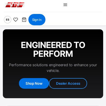
Sign In
ES
ENGINEERED TO
PERFORM
Performance solutions engineered to enhance your
vehicle.
Shop Now
Dealer Access