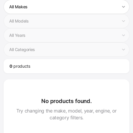
0
product
s
No products found.
Try changing the make, model, year, engine, or
category filters.