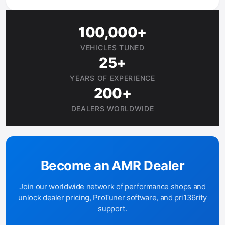
100,000+
VEHICLES TUNED
25+
YEARS OF EXPERIENCE
200+
DEALERS WORLDWIDE
Become an AMR Dealer
Join our worldwide network of performance shops and
unlock dealer pricing, ProTuner software, and pri136rity
support.