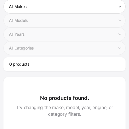
0
product
s
No products found.
Try changing the make, model, year, engine, or
category filters.