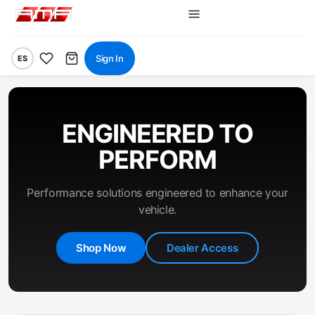
Sign In
ES
ENGINEERED TO
PERFORM
Performance solutions engineered to enhance your
vehicle.
Shop Now
Dealer Access