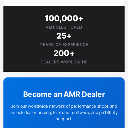
100,000+
VEHICLES TUNED
25+
YEARS OF EXPERIENCE
200+
DEALERS WORLDWIDE
Become an AMR Dealer
Join our worldwide network of performance shops and
unlock dealer pricing, ProTuner software, and pri136rity
support.