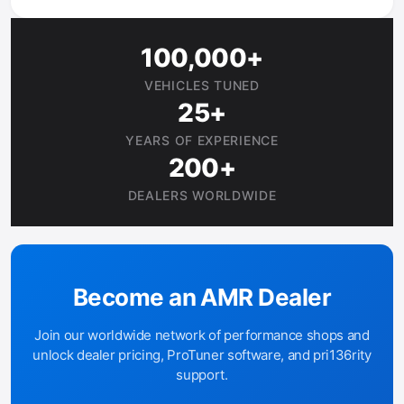
100,000+
VEHICLES TUNED
25+
YEARS OF EXPERIENCE
200+
DEALERS WORLDWIDE
Become an AMR Dealer
Join our worldwide network of performance shops and
unlock dealer pricing, ProTuner software, and pri136rity
support.