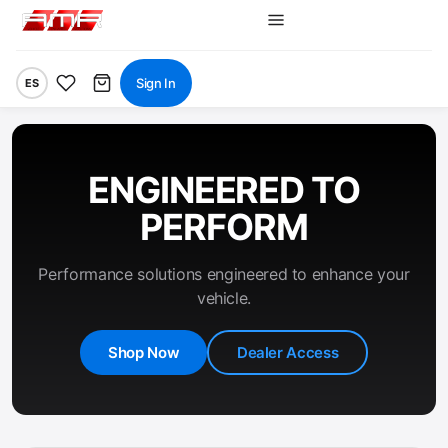
Sign In
ES
ENGINEERED TO
PERFORM
Performance solutions engineered to enhance your
vehicle.
Shop Now
Dealer Access