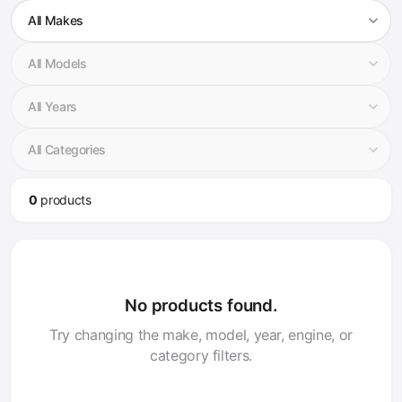
0
product
s
No products found.
Try changing the make, model, year, engine, or
category filters.