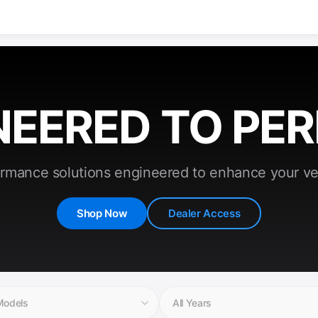
NEERED TO PE
rmance solutions engineered to enhance your ve
Shop Now
Dealer Access