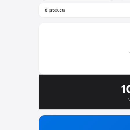
0
product
s
1