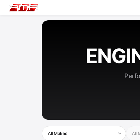
ENGI
Perfo