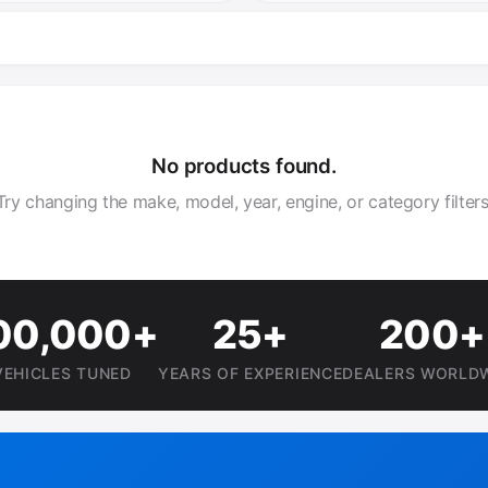
No products found.
Try changing the make, model, year, engine, or category filters
00,000+
25+
200+
VEHICLES TUNED
YEARS OF EXPERIENCE
DEALERS WORLD