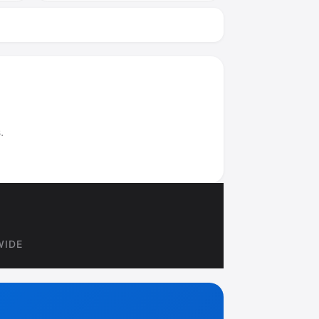
.
WIDE