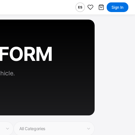
Sign In
ES
RFORM
hicle.